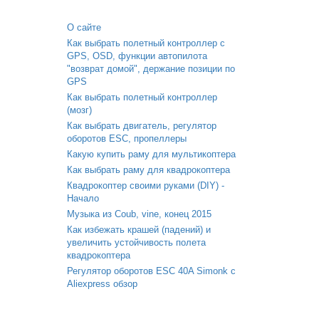
О сайте
Как выбрать полетный контроллер с
GPS, OSD, функции автопилота
"возврат домой", держание позиции по
GPS
Как выбрать полетный контроллер
(мозг)
Как выбрать двигатель, регулятор
оборотов ESC, пропеллеры
Какую купить раму для мультикоптера
Как выбрать раму для квадрокоптера
Квадрокоптер своими руками (DIY) -
Начало
Музыка из Coub, vine, конец 2015
Как избежать крашей (падений) и
увеличить устойчивость полета
квадрокоптера
Регулятор оборотов ESC 40A Simonk с
Aliexpress обзор