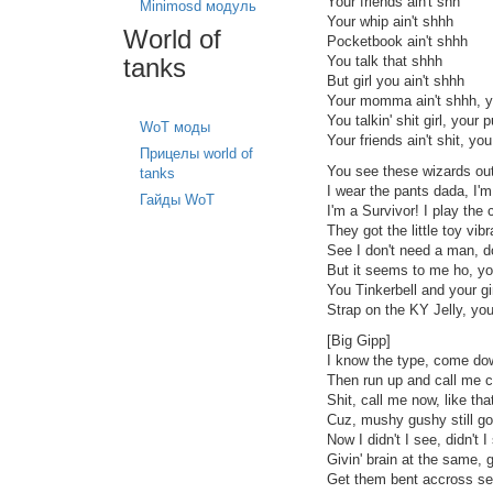
Your friends ain't shh
Minimosd модуль
Your whip ain't shhh
World of
Pocketbook ain't shhh
tanks
You talk that shhh
But girl you ain't shhh
Your momma ain't shhh, y
You talkin' shit girl, your p
WoT моды
Your friends ain't shit, yo
Прицелы world of
You see these wizards out 
tanks
I wear the pants dada, I'
Гайды WoT
I'm a Survivor! I play the
They got the little toy vi
See I don't need a man, d
But it seems to me ho, y
You Tinkerbell and your gi
Strap on the KY Jelly, yo
[Big Gipp]
I know the type, come down
Then run up and call me cu
Shit, call me now, like tha
Cuz, mushy gushy still go
Now I didn't I see, didn't 
Givin' brain at the same, 
Get them bent accross se