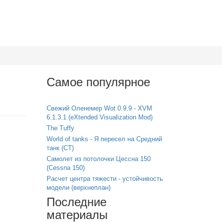
Самое популярное
Свежий Оленемер Wot 0.9.9 - XVM
6.1.3.1 (eXtended Visualization Mod)
The Tuffy
World of tanks - Я пересел на Средний
танк (СТ)
Самолет из потолочки Цессна 150
(Cessna 150)
Расчет центра тяжести - устойчивость
модели (верхнеплан)
Последние
материалы