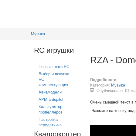
Музыка
RC игрушки
RZA - Dome
Первые шаги RC
Выбор и покупка
RC
Подробности
комплектующих
Категория:
Музыка
Опубликовано: 01 ма
Авиамодели
APM ardupilot
Очень смешной текст в 
Калькулятор
Нажмите на кнопку под
пропеллеров
Настройка
передатчика
Квадрокоптер