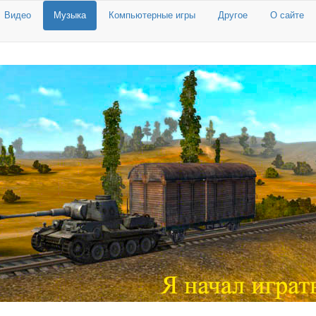
Видео
Музыка
Компьютерные игры
Другое
О сайте