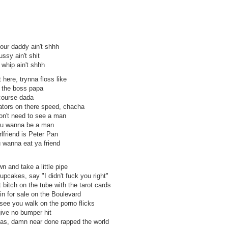
our daddy ain't shhh
ussy ain't shit
u whip ain't shhh
here, trynna floss like
m the boss papa
 course dada
brators on there speed, chacha
on't need to see a man
ou wanna be a man
rlfriend is Peter Pan
u wanna eat ya friend
 and take a little pipe
pcakes, say "I didn't fuck you right"
t bitch on the tube with the tarot cards
in for sale on the Boulevard
I see you walk on the porno flicks
give no bumper hit
as, damn near done rapped the world