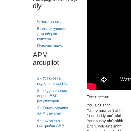
diy
С чего начать
Комплектующие
для сборки
коптера
Полезно знать
APM
ardupilot
1 - Установка,
подключение ПК
2 - Подключение
серво, ESC
Текст песни:
регуляторов
You ain't shhh
3 - Конфигурация
Ya momma ain't shhh
APM самолет
Your daddy ain't shit
4 - Полезные
Your pussy ain't shhh
настройки APM
Bitch, you ain't shhh