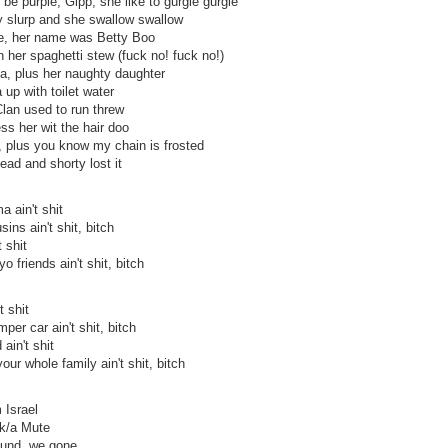
e purple, Gipp, she like to gurgle gurgle
y slurp and she swallow swallow
e, her name was Betty Boo
n her spaghetti stew (fuck no! fuck no!)
a, plus her naughty daughter
 up with toilet water
lan used to run threw
ss her wit the hair doo
k, plus you know my chain is frosted
ead and shorty lost it
a ain't shit
sins ain't shit, bitch
t shit
o friends ain't shit, bitch
t shit
mper car ain't shit, bitch
 ain't shit
your whole family ain't shit, bitch
 Israel
/k/a Mute
ound, we gone