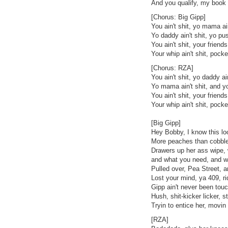
And you qualify, my book h
[Chorus: Big Gipp]
You ain't shit, yo mama ain
Yo daddy ain't shit, yo pus
You ain't shit, your friends 
Your whip ain't shit, pocke
[Chorus: RZA]
You ain't shit, yo daddy ain
Yo mama ain't shit, and yo
You ain't shit, your friends 
Your whip ain't shit, pocke
[Big Gipp]
Hey Bobby, I know this lo
More peaches than cobbler,
Drawers up her ass wipe,
and what you need, and wh
Pulled over, Pea Street, an
Lost your mind, ya 409, ri
Gipp ain't never been touch
Hush, shit-kicker licker, s
Tryin to entice her, movin t
[RZA]