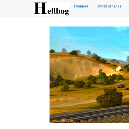
Главная
World of tanks