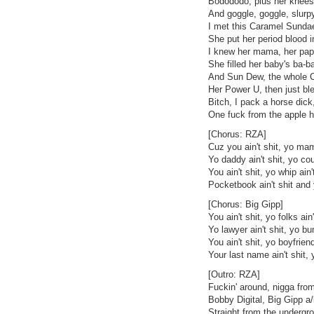
Bodododo, plus her knees b
And goggle, goggle, slurp
I met this Caramel Sunda
She put her period blood i
I knew her mama, her pap
She filled her baby's ba-ba
And Sun Dew, the whole C
Her Power U, then just ble
Bitch, I pack a horse dic
One fuck from the apple h
[Chorus: RZA]
Cuz you ain't shit, yo mam
Yo daddy ain't shit, yo cou
You ain't shit, yo whip ain'
Pocketbook ain't shit and y
[Chorus: Big Gipp]
You ain't shit, yo folks ain'
Yo lawyer ain't shit, yo bu
You ain't shit, yo boyfriend
Your last name ain't shit, 
[Outro: RZA]
Fuckin' around, nigga from
Bobby Digital, Big Gipp a
Straight from the undergr