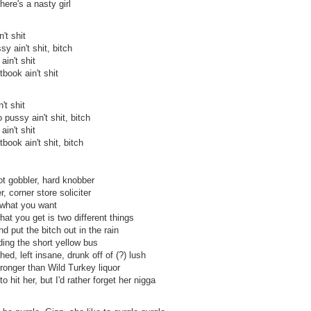
ere's a nasty girl
't shit
sy ain't shit, bitch
ain't shit
tbook ain't shit
't shit
 pussy ain't shit, bitch
ain't shit
tbook ain't shit, bitch
ot gobbler, hard knobber
 corner store soliciter
 what you want
at you get is two different things
d put the bitch out in the rain
ding the short yellow bus
ed, left insane, drunk off of (?) lush
tronger than Wild Turkey liquor
o hit her, but I'd rather forget her nigga