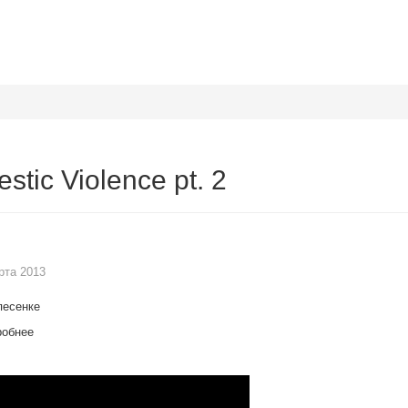
stic Violence pt. 2
рта 2013
песенке
робнее